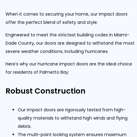
When it comes to securing your home, our impact doors
offer the perfect blend of safety and style.
Engineered to meet the strictest building codes in Miami-
Dade County, our doors are designed to withstand the most
severe weather conditions, including hurricanes.
Here’s why our hurricane impact doors are the ideal choice
for residents of Palmetto Bay:
Robust Construction
Our impact doors are rigorously tested from high-
quality materials to withstand high winds and flying
debris.
The multi-point locking system ensures maximum