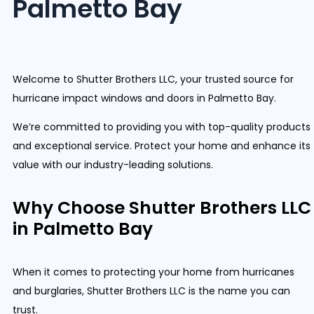
Palmetto Bay
Welcome to Shutter Brothers LLC, your trusted source for
hurricane impact windows and doors in Palmetto Bay.
We’re committed to providing you with top-quality products
and exceptional service. Protect your home and enhance its
value with our industry-leading solutions.
Why Choose Shutter Brothers LLC
in Palmetto Bay
When it comes to protecting your home from hurricanes
and burglaries, Shutter Brothers LLC is the name you can
trust.