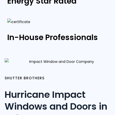
Energy Star Rated
In-House Professionals
SHUTTER BROTHERS
Hurricane Impact
Windows and Doors in