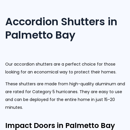
Accordion Shutters in
Palmetto Bay
Our accordion shutters are a perfect choice for those
looking for an economical way to protect their homes.
These shutters are made from high-quality aluminum and
are rated for Category 5 hurricanes. They are easy to use
and can be deployed for the entire home in just 15-20
minutes.
Impact Doors in Palmetto Bay