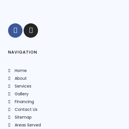
NAVIGATION
Home
About
Services
Gallery
Financing
Contact Us
Sitemap
Areas Served