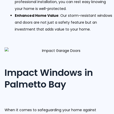
professional installation, you can rest easy knowing
your home is well-protected.
Enhanced Home Value
: Our storm-resistant windows
and doors are not just a safety feature but an
investment that adds value to your home.
Impact Windows in
Palmetto Bay
When it comes to safeguarding your home against