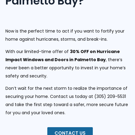
Palmetto Bay?
Now is the perfect time to act if you want to fortify your
home against hurricanes, storms, and break-ins.
With our limited-time offer of
30% OFF on Hurricane
Impact Windows and Doors in Palmetto Bay
, there’s
never been a better opportunity to invest in your home’s
safety and security.
D
on’t wait for the next storm to realize the importance of
securing your home. Contact us today at (
305) 209-5531
and take the first step toward a safer, more secure future
for you and your loved ones.
CONTACT US