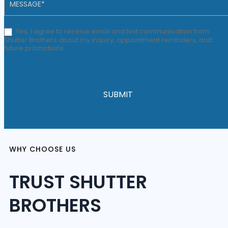
Yes, I agree to receive email and text communication from
Shutter Brothers about my inquiry, appointment reminders, and
future promotions.
SUBMIT
WHY CHOOSE US
TRUST SHUTTER
BROTHERS