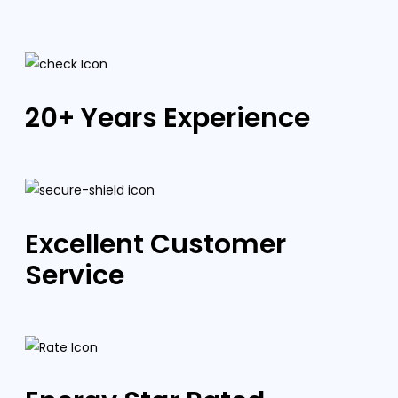
20+ Years Experience
Excellent Customer
Service