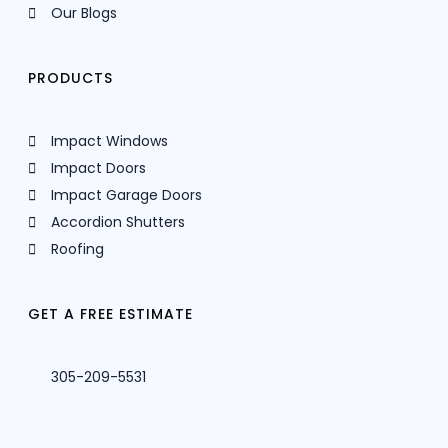
Our Blogs
PRODUCTS
Impact Windows
Impact Doors
Impact Garage Doors
Accordion Shutters
Roofing
GET A FREE ESTIMATE
305-209-5531