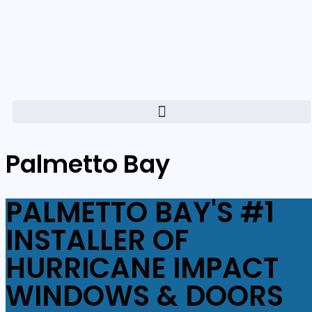
Palmetto Bay
PALMETTO BAY'S #1
INSTALLER OF
HURRICANE IMPACT
WINDOWS & DOORS