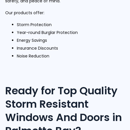
safety, and peace of mind.
Our products offer:
Storm Protection
Year-round Burglar Protection
Energy Savings
Insurance Discounts
Noise Reduction
Ready for Top Quality
Storm Resistant
Windows And Doors in