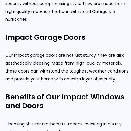
security without compromising style. They are made from
high-quality materials that can withstand Category 5
hurricanes.
Impact Garage Doors
Our impact garage doors are not just sturdy; they are also
aesthetically pleasing. Made from high-quality materials,
these doors can withstand the toughest weather conditions
and provide your home with an extra layer of security.
Benefits of Our Impact Windows
and Doors
Choosing Shutter Brothers LLC means investing in quality,