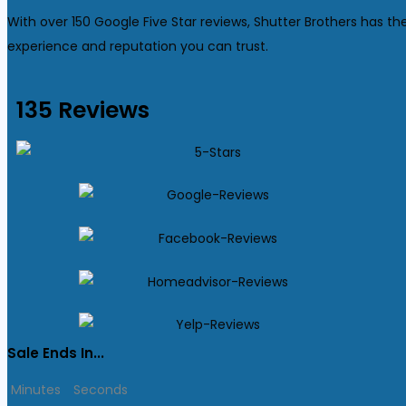
With over 150 Google Five Star reviews, Shutter Brothers has th
experience and reputation you can trust.
135 Reviews
Sale Ends In...
Minutes
Seconds