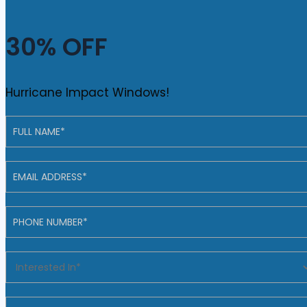
30% OFF
Hurricane Impact Windows!
Contact
Us