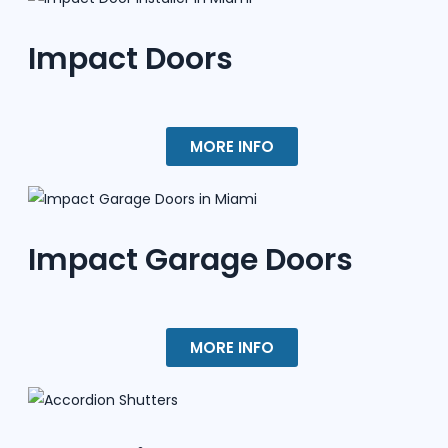
Impact Doors
MORE INFO
Impact Garage Doors
MORE INFO