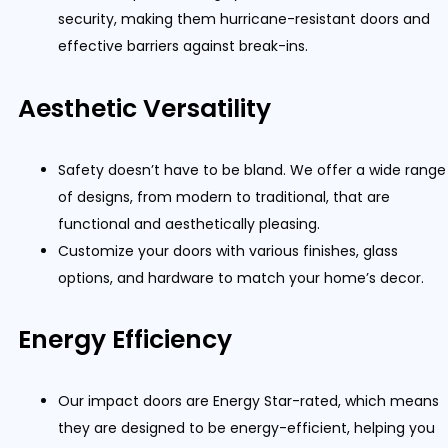
security, making them hurricane-resistant doors and
effective barriers against break-ins.
Aesthetic Versatility
Safety doesn’t have to be bland. We offer a wide range
of designs, from modern to traditional, that are
functional and aesthetically pleasing.
Customize your doors with various finishes, glass
options, and hardware to match your home’s decor.
Energy Efficiency
Our impact doors are Energy Star-rated, which means
they are designed to be energy-efficient, helping you