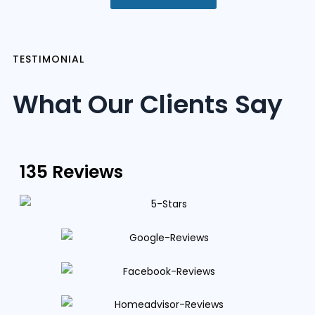
TESTIMONIAL
What Our Clients Say
135 Reviews