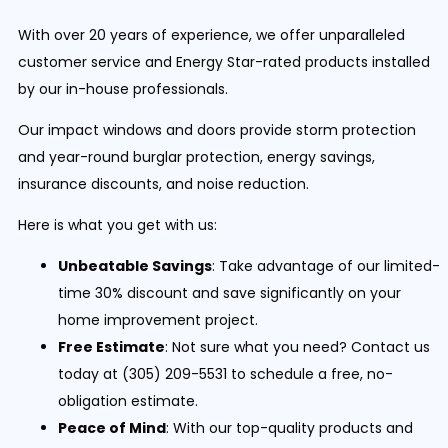
With over 20 years of experience, we offer unparalleled
customer service and Energy Star-rated products installed
by our in-house professionals.
Our impact windows and doors provide storm protection
and year-round burglar protection, energy savings,
insurance discounts, and noise reduction.
Here is what you get with us:
Unbeatable Savings
: Take advantage of our limited-
time 30% discount and save significantly on your
home improvement project.
Free Estimate
: Not sure what you need? Contact us
today at (305) 209-5531 to schedule a free, no-
obligation estimate.
Peace of Mind
: With our top-quality products and