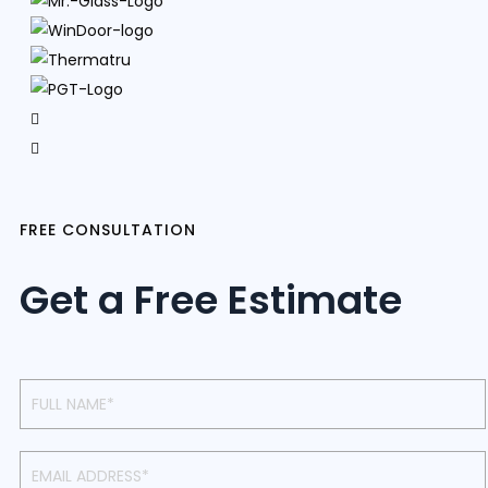
FREE CONSULTATION
Get a Free Estimate
Contact
Us