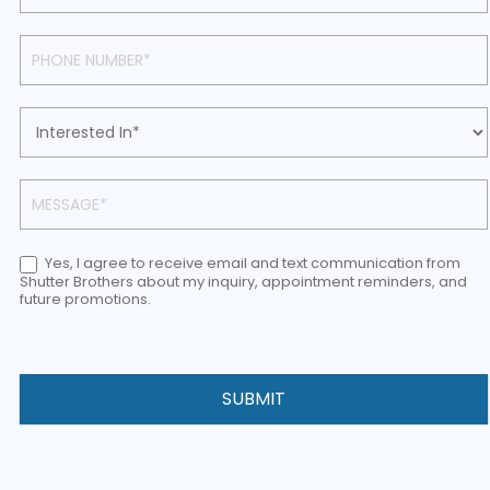
Yes, I agree to receive email and text communication from
Shutter Brothers about my inquiry, appointment reminders, and
future promotions.
SUBMIT