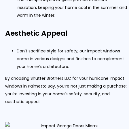
insulation, keeping your home cool in the summer and
warm in the winter.
Aesthetic Appeal
Don’t sacrifice style for safety; our impact windows
come in various designs and finishes to complement
your home’s architecture.
By choosing Shutter Brothers LLC for your hurricane impact
windows in Palmetto Bay, you’re not just making a purchase;
you’re investing in your home’s safety, security, and
aesthetic appeal.