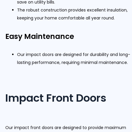
save on utility bills.
The robust construction provides excellent insulation,
keeping your home comfortable all year round.
Easy Maintenance
Our impact doors are designed for durability and long-
lasting performance, requiring minimal maintenance.
Impact Front Doors
Our impact front doors are designed to provide maximum