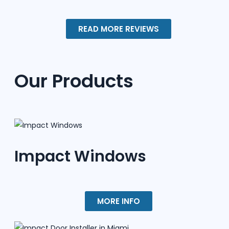
READ MORE REVIEWS
Our Products
Impact Windows
MORE INFO