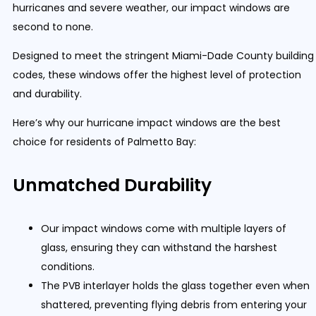
hurricanes and severe weather, our impact windows are
second to none.
Designed to meet the stringent Miami-Dade County building
codes, these windows offer the highest level of protection
and durability.
Here’s why our hurricane impact windows are the best
choice for residents of Palmetto Bay:
Unmatched Durability
Our impact windows come with multiple layers of
glass, ensuring they can withstand the harshest
conditions.
The PVB interlayer holds the glass together even when
shattered, preventing flying debris from entering your