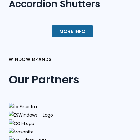
Accordion Shutters
MORE INFO
WINDOW BRANDS
Our Partners