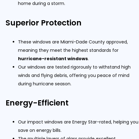
home during a storm.
Superior Protection
These windows are Miami-Dade County approved,
meaning they meet the highest standards for
hurricane-resistant windows
.
Our windows are tested rigorously to withstand high
winds and flying debris, offering you peace of mind
during hurricane season.
Energy-Efficient
Our impact windows are Energy Star-rated, helping you
save on energy bills.
The multiple layers of glass provide excellent