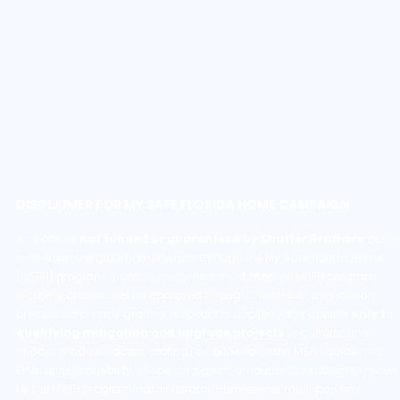
DISCLAIMER FOR MY SAFE FLORIDA HOME CAMPAIGN:
This offer is
not funded or guaranteed by Shutter Brothers
, but is
available to eligible homeowners through the My Safe Florida Home
(MSFH) program grant. Homeowners must meet all MSFH program
eligibility criteria and be approved through the official application
process before any grant or discount is applied. Offer applies
only to
qualifying mitigation and upgrade projects
(e.g., hurricane
impact windows, doors, roofing) as allowed under MSFH guidelines.
Final project eligibility, scope, and grant amounts are subject to review
by the MSFH program administrator. Homeowner must pay any